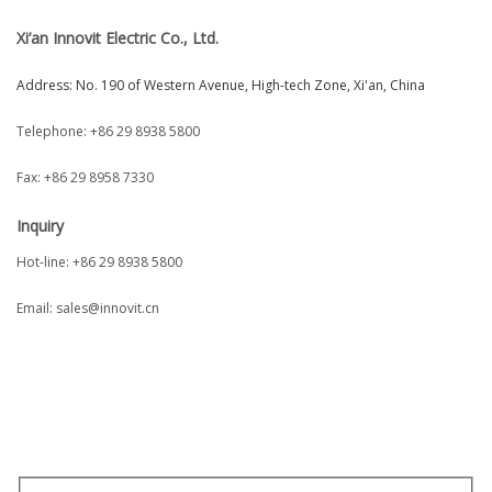
Xi’an Innovit Electric Co., Ltd.
Address: No. 190 of Western Avenue, High-tech Zone, Xi'an, China
Telephone:
+86 29 8938 5800
Fax: +86 29 8958 7330
I
nquiry
Hot-line: +86 29 8938 5800
Email:
sales@innovit.cn