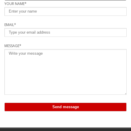
YOUR NAME*
EMAIL*
MESSAGE*