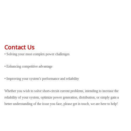
Contact Us
• Solving your most complex power challenges
• Enhancing competitive advantage
• Improving your system’s performance and reliability
Whether you wish to solve short-circuit current problems, intending to increase the
reliability of your system, optimize power generation, distribution, or simply gain a
better understanding of the issue you face, please get in touch, we are here to help!