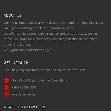
ABOUT US
Our main competencies are the development and technique of current
limiting and smart-grid online monitoring systems.
We offer within our portfolio a range of special products as well as
retrofit solutions for almost every case of application in the field of
power distribution.
We export our products worldwide.
GET IN TOUCH
If you have any questions, do not hesitate to contact us at:
No. 190 of Western Avenue, Xi’an, China
+86 29 8938 5800
sales@innovit.cn
NEWSLETTER SUBSCRIBE