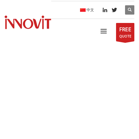
中文
FREE
QUOTE