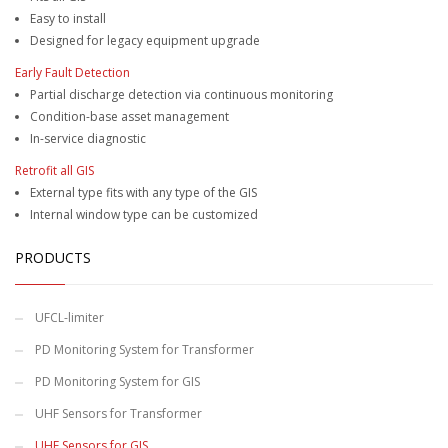
Easy to install
Designed for legacy equipment upgrade
Early Fault Detection
Partial discharge detection via continuous monitoring
Condition-base asset management
In-service diagnostic
Retrofit all GIS
External type fits with any type of the GIS
Internal window type can be customized
PRODUCTS
UFCL-limiter
PD Monitoring System for Transformer
PD Monitoring System for GIS
UHF Sensors for Transformer
UHF Sensors for GIS