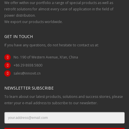
We offer within our portfolio a range of special products as well as
retrofit solutions for almost every case of application in the field of
power distribution.
We export our products worldwide.
GET IN TOUCH
If you have any questions, do not hesitate to contact us at:
No. 190 of Western Avenue, Xi’an, China
+86 29 8938 5800
sales@innovit.cn
NEWSLETTER SUBSCRIBE
To learn about our latest products, solutions and success stories, please
enter your e-mail address to subscribe to our newsletter.