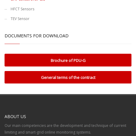
HFCT Sensors
TEV Sensor
DOCUMENTS FOR DOWNLOAD
Brochure of PDU-G
General terms of the contract
ABOUT US
Our main competencies are the development and technique of current
limiting and smart-grid online monitoring systems.