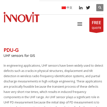
中文
FREE
QUOTE
PDU-G
UHF sensors for GIS
In engineering applications, UHF sensors have been widely used to detect
defects such as cracks in physical structures, displacement and tilt
detection in wireless radio frequency identification systems, and partial
discharge measurements in high voltage engineering. These applications
are practically feasible because the transient process of these defects
have very short rise times, which results in induced frequency
components in the UHF range. An UHF sensor plays a significant role in
UHF PD measurement because the initial step of PD measurement is to