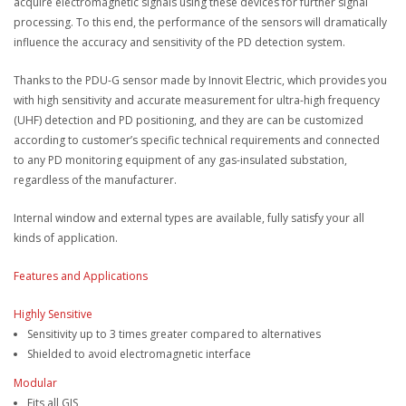
acquire electromagnetic signals using these devices for further signal
processing. To this end, the performance of the sensors will dramatically
influence the accuracy and sensitivity of the PD detection system.
Thanks to the PDU-G sensor made by Innovit Electric, which provides you
with high sensitivity and accurate measurement for ultra-high frequency
(UHF) detection and PD positioning, and they are can be customized
according to customer’s specific technical requirements and connected
to any PD monitoring equipment of any gas-insulated substation,
regardless of the manufacturer.
Internal window and external types are available, fully satisfy your all
kinds of application.
Features and Applications
Highly Sensitive
Sensitivity up to 3 times greater compared to alternatives
Shielded to avoid electromagnetic interface
Modular
Fits all GIS