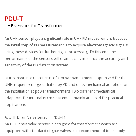
PDU-T
UHF sensors for Transformer
An UHF sensor plays a significant role in UHF PD measurement because
the initial step of PD measurement is to acquire electromagnetic signals
using these devices for further signal processing. To this end, the
performance of the sensors will dramatically influence the accuracy and
sensitivity of the PD detection system.
UHF sensor, PDU-T consists of a broadband antenna optimized for the
UHF frequency range radiated by PD and of its mechanical adaption for
the installation at power transformers. Two different mechanical
adaptions for internal PD measurement mainly are used for practical
applications.
A. UHF Drain Valve Sensor，PDU-T1
An UHF drain valve sensor is designed for transformers which are
equipped with standard of gate valves. It is recommended to use only