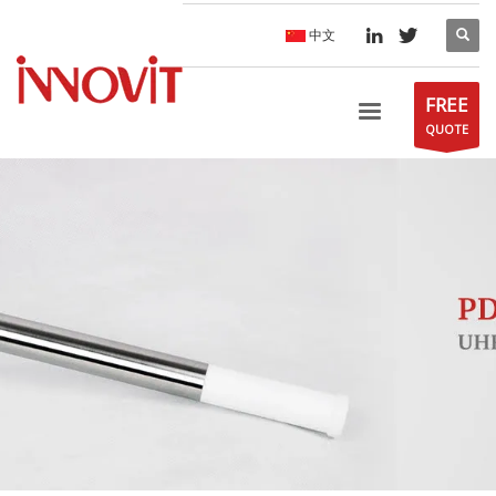
中文
FREE
QUOTE