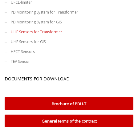
UFCL-limiter
PD Monitoring System for Transformer
PD Monitoring System for GIS
UHF Sensors for Transformer
UHF Sensors for GIS
HFCT Sensors
TEV Sensor
DOCUMENTS FOR DOWNLOAD
Brochure of PDU-T
General terms of the contract