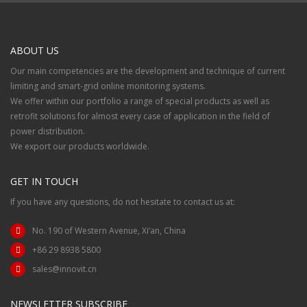
ABOUT US
Our main competencies are the development and technique of current
limiting and smart-grid online monitoring systems.
We offer within our portfolio a range of special products as well as
retrofit solutions for almost every case of application in the field of
power distribution.
We export our products worldwide.
GET IN TOUCH
If you have any questions, do not hesitate to contact us at:
No. 190 of Western Avenue, Xi’an, China
+86 29 8938 5800
sales@innovit.cn
NEWSLETTER SUBSCRIBE