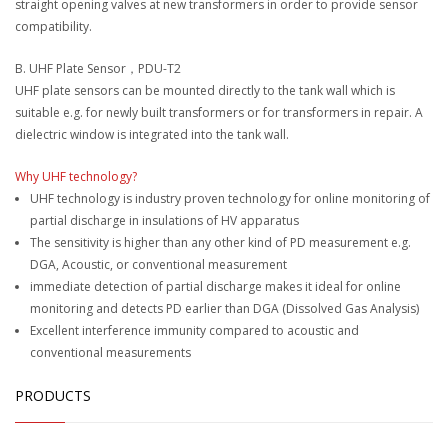
straight opening valves at new transformers in order to provide sensor
compatibility.
B. UHF Plate Sensor，PDU-T2
UHF plate sensors can be mounted directly to the tank wall which is
suitable e.g. for newly built transformers or for transformers in repair. A
dielectric window is integrated into the tank wall.
Why UHF technology?
UHF technology is industry proven technology for online monitoring of
partial discharge in insulations of HV apparatus
The sensitivity is higher than any other kind of PD measurement e.g.
DGA, Acoustic, or conventional measurement
immediate detection of partial discharge makes it ideal for online
monitoring and detects PD earlier than DGA (Dissolved Gas Analysis)
Excellent interference immunity compared to acoustic and
conventional measurements
PRODUCTS