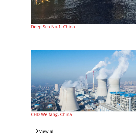
Deep Sea No.1, China
CHD Weifang, China
View all