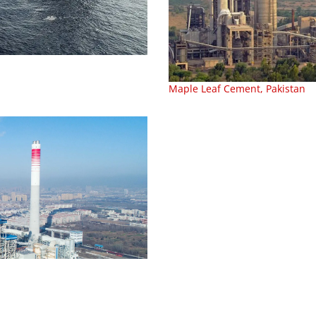
Maple Leaf Cement, Pakistan