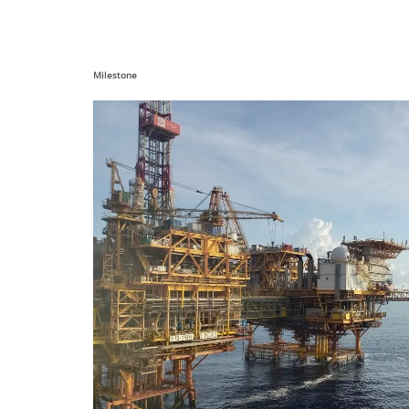
Milestone