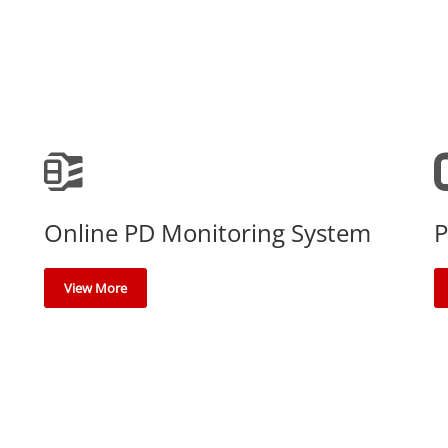
Online PD Monitoring System
P
View More