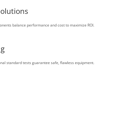
Solutions
ponents balance performance and cost to maximize ROI.
ng
onal standard tests guarantee safe, flawless equipment.