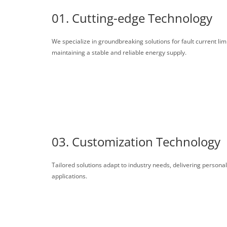
01. Cutting-edge Technology
We specialize in groundbreaking solutions for fault current lim
maintaining a stable and reliable energy supply.
03. Customization Technology
Tailored solutions adapt to industry needs, delivering persona
applications.