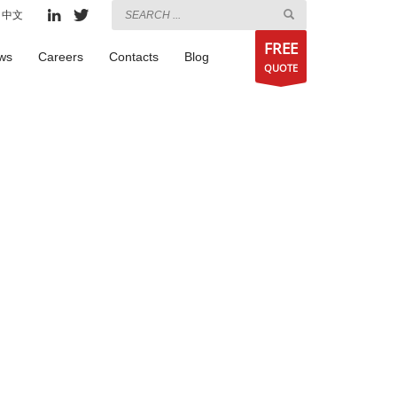
中文
FREE
ws
Careers
Contacts
Blog
QUOTE
,
on