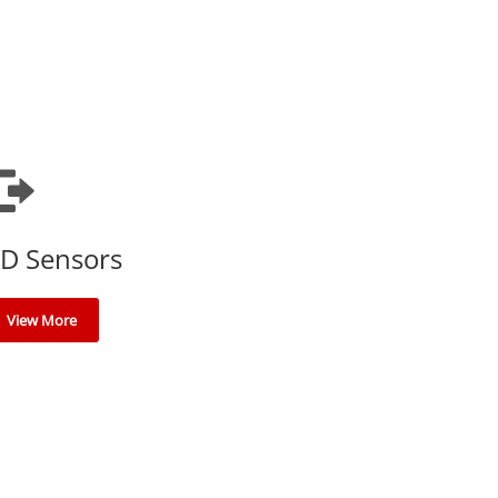
D Sensors
View More