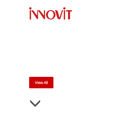
P
View All