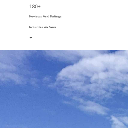
180+
Reviews And Ratings
Industries We Serve