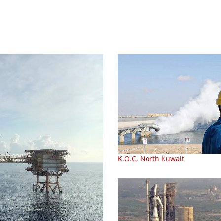
K.O.C, North Kuwait