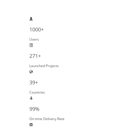
1000+
Users
271+
Launched Projects
39+
Countries
99%
On-time Delivery Rate