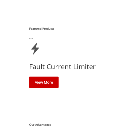
Featured Products
Fault Current Limiter
View More
Our Advantages