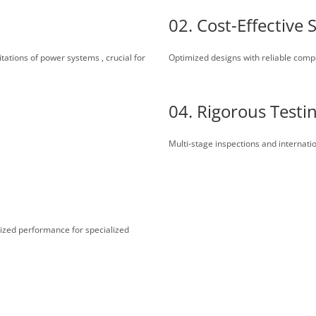
02. Cost-Effective 
itations of power systems , crucial for
Optimized designs with reliable com
04. Rigorous Testi
Multi-stage inspections and internati
lized performance for specialized