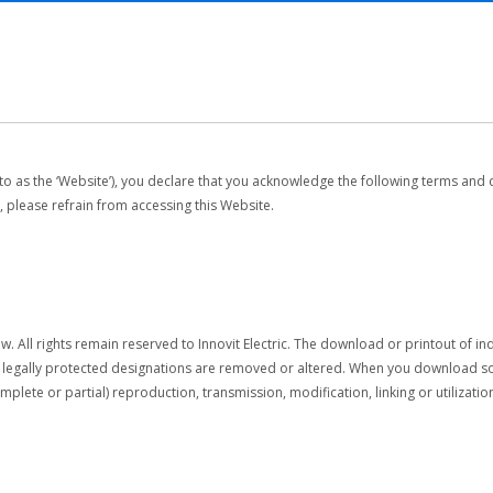
 to as the ‘Website’), you declare that you acknowledge the following terms and 
, please refrain from accessing this Website.
w. All rights remain reserved to Innovit Electric. The download or printout of i
r legally protected designations are removed or altered. When you download sof
complete or partial) reproduction, transmission, modification, linking or utilizat