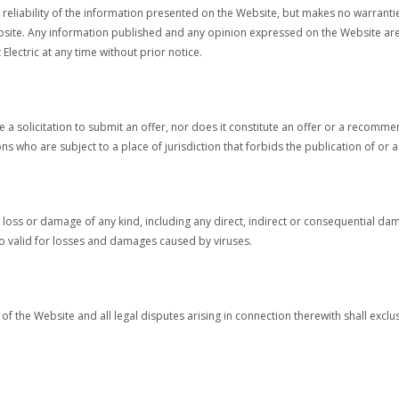
he reliability of the information presented on the Website, but makes no warrant
ebsite. Any information published and any opinion expressed on the Website are 
lectric at any time without prior notice.
a solicitation to submit an offer, nor does it constitute an offer or a recomme
s who are subject to a place of jurisdiction that forbids the publication of or 
or any loss or damage of any kind, including any direct, indirect or consequential
also valid for losses and damages caused by viruses.
of the Website and all legal disputes arising in connection therewith shall exclus