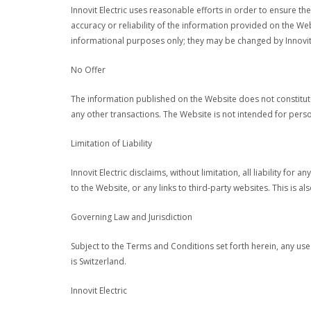
Innovit Electric uses reasonable efforts in order to ensure t
accuracy or reliability of the information provided on the W
informational purposes only; they may be changed by Innovit E
No Offer
The information published on the Website does not constitute 
any other transactions. The Website is not intended for person
Limitation of Liability
Innovit Electric disclaims, without limitation, all liability f
to the Website, or any links to third-party websites. This is 
Governing Law and Jurisdiction
Subject to the Terms and Conditions set forth herein, any use 
is Switzerland.
Innovit Electric