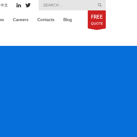
中文
FREE
ws
Careers
Contacts
Blog
QUOTE