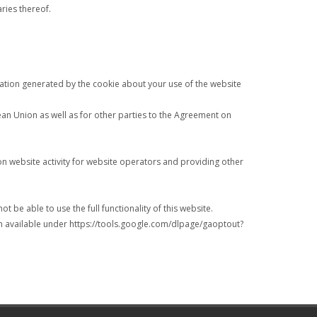
aries thereof.
rmation generated by the cookie about your use of the website
pean Union as well as for other parties to the Agreement on
on website activity for website operators and providing other
 be able to use the full functionality of this website.
in available under https://tools.google.com/dlpage/gaoptout?