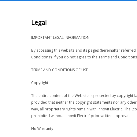
Legal
IMPORTANT LEGAL INFORMATION
By accessing this website and its pages (hereinafter referred
Conditions’). If you do not agree to the Terms and Conditions
TERMS AND CONDITIONS OF USE
Copyright
The entire content of the Website is protected by copyright la
provided that neither the copyright statements nor any othe
way, all proprietary rights remain with Innovit Electric. The (
prohibited without Innovit Electric’ prior written approval.
No Warranty