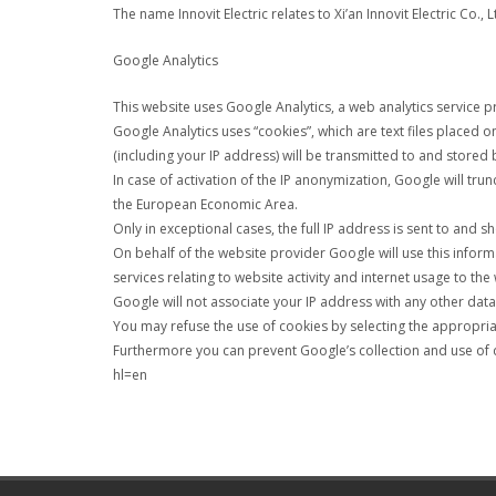
The name Innovit Electric relates to Xi’an Innovit Electric Co., 
Google Analytics
This website uses Google Analytics, a web analytics service p
Google Analytics uses “cookies”, which are text files placed
(including your IP address) will be transmitted to and stored 
In case of activation of the IP anonymization, Google will tr
the European Economic Area.
Only in exceptional cases, the full IP address is sent to and 
On behalf of the website provider Google will use this inform
services relating to website activity and internet usage to the
Google will not associate your IP address with any other dat
You may refuse the use of cookies by selecting the appropriate
Furthermore you can prevent Google’s collection and use of 
hl=en