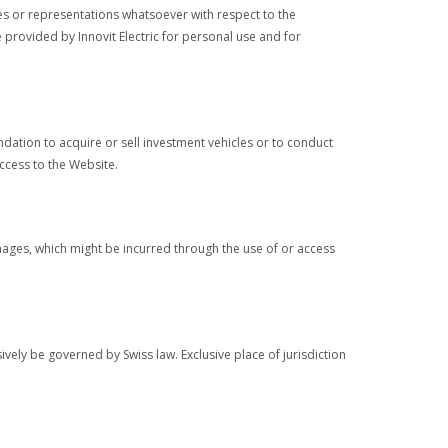
ies or representations whatsoever with respect to the
provided by Innovit Electric for personal use and for
ndation to acquire or sell investment vehicles or to conduct
access to the Website.
 damages, which might be incurred through the use of or access
ively be governed by Swiss law. Exclusive place of jurisdiction