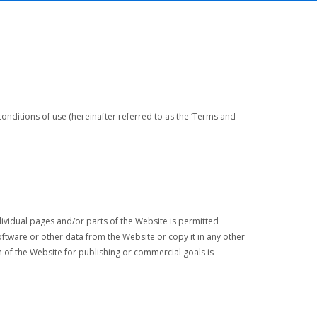
conditions of use (hereinafter referred to as the ‘Terms and
ndividual pages and/or parts of the Website is permitted
tware or other data from the Website or copy it in any other
ion of the Website for publishing or commercial goals is