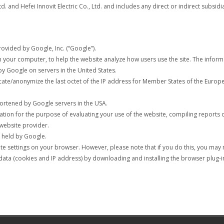
Ltd. and Hefei Innovit Electric Co., Ltd. and includes any direct or indirect subsidi
rovided by Google, Inc. (“Google”).
 on your computer, to help the website analyze how users use the site. The info
by Google on servers in the United States.
uncate/anonymize the last octet of the IP address for Member States of the Euro
shortened by Google servers in the USA.
ation for the purpose of evaluating your use of the website, compiling reports 
 website provider.
a held by Google.
 settings on your browser. However, please note that if you do this, you may not
data (cookies and IP address) by downloading and installing the browser plug-