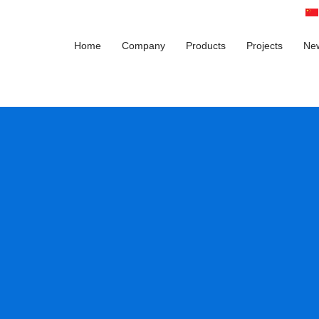
Home
Company
Products
Projects
Ne