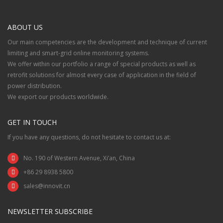
ABOUT US
Our main competencies are the development and technique of current
limiting and smart-grid online monitoring systems.
We offer within our portfolio a range of special products as well as
retrofit solutions for almost every case of application in the field of
power distribution.
We export our products worldwide.
GET IN TOUCH
If you have any questions, do not hesitate to contact us at:
No. 190 of Western Avenue, Xi’an, China
+86 29 8938 5800
sales@innovit.cn
NEWSLETTER SUBSCRIBE