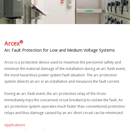
®
Arcex
Arc Fault Protection for Low and Medium Voltage Systems
Arcex is a protective device used to maximize the personnel safety and
minimize the material damage of the installation during an arc flash event,
the most hazardous power system fault situation. The arc protection
system detects an arc in an installation and measures the fault current.
During an arc flash event, the arc protection relay of the Arcex
immediately trips the concerned circuit breaker(s) to isolate the fault. An
arc protection system operates much faster than conventional protection
relays and thus damage caused by an arc short circuit can be minimized.
Applications