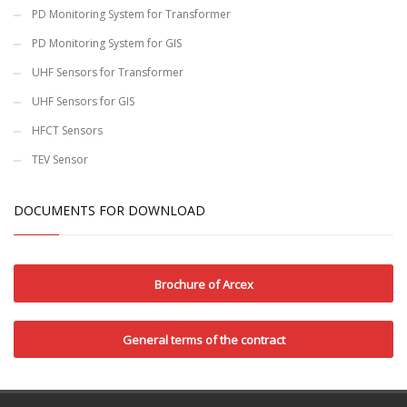
PD Monitoring System for Transformer
PD Monitoring System for GIS
UHF Sensors for Transformer
UHF Sensors for GIS
HFCT Sensors
TEV Sensor
DOCUMENTS FOR DOWNLOAD
Brochure of Arcex
General terms of the contract