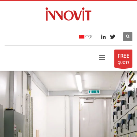
中文
FREE
QUOTE