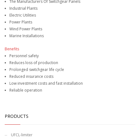
The Manufacturers Of Switchgear Panels
Industrial Plants
Electric Utilities
Power Plants
Wind Power Plants
Marine Installations
Benefits
Personnel safety
Reduces loss of production
Prolonged switchgear life cycle
Reduced insurance costs
Low investment costs and fast installation
Reliable operation
PRODUCTS
UFCL-limiter