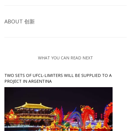
ABOUT
创新
WHAT YOU CAN READ NEXT
TWO SETS OF UFCL-LIMITERS WILL BE SUPPLIED TO A
PROJECT IN ARGENTINA