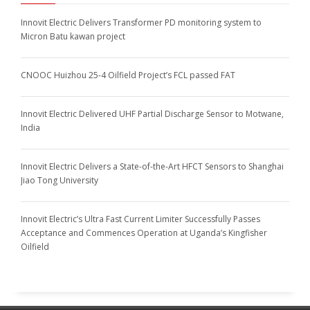
Innovit Electric Delivers Transformer PD monitoring system to
Micron Batu kawan project
CNOOC Huizhou 25-4 Oilfield Project’s FCL passed FAT
Innovit Electric Delivered UHF Partial Discharge Sensor to Motwane,
India
Innovit Electric Delivers a State-of-the-Art HFCT Sensors to Shanghai
Jiao Tong University
Innovit Electric’s Ultra Fast Current Limiter Successfully Passes
Acceptance and Commences Operation at Uganda’s Kingfisher
Oilfield