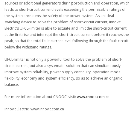
sources or additional generators during production and operation, which
leads to short-circuit current levels exceeding the permissible ratings of
the system, threatens the safety of the power system. As an ideal
switching device to solve the problem of short-circuit current, Innovit
Electric’s UFCL-limiter is able to actuate and limit the short-circuit current
at the first rise and interrupt the short-circuit current before it reaches the
peak, so that the total fault current level following through the fault circuit
below the withstand ratings.
UFCL-limiter is not only a powerful tool to solve the problem of short-
circuit current, but also a systematic solution that can simultaneously
improve system reliability, power supply continuity, operation mode
flexibility, economy and system efficiency, so as to achieve an organic
balance.
For more information about CNOOC, visit:
www.cnooc.com.cn
Innovit Electric: www.innovit.com.cn