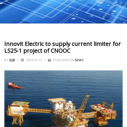
Innovit Electric to supply current limiter for
LS25-1 project of CNOOC
BY
创新
/
2023-03-13
/
PUBLISHED IN
NEWS