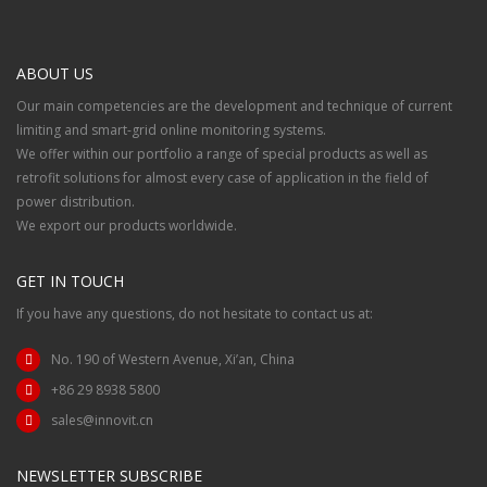
ABOUT US
Our main competencies are the development and technique of current
limiting and smart-grid online monitoring systems.
We offer within our portfolio a range of special products as well as
retrofit solutions for almost every case of application in the field of
power distribution.
We export our products worldwide.
GET IN TOUCH
If you have any questions, do not hesitate to contact us at:
No. 190 of Western Avenue, Xi’an, China
+86 29 8938 5800
sales@innovit.cn
NEWSLETTER SUBSCRIBE