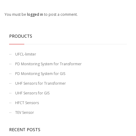
You must be
logged in
to post a comment.
PRODUCTS
UFCL-limiter
PD Monitoring System for Transformer
PD Monitoring System for GIS
UHF Sensors for Transformer
UHF Sensors for GIS
HFCT Sensors
TEV Sensor
RECENT POSTS