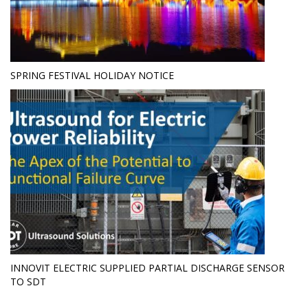
SPRING FESTIVAL HOLIDAY NOTICE
INNOVIT ELECTRIC SUPPLIED PARTIAL DISCHARGE SENSOR
TO SDT