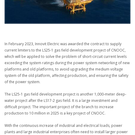
In February 2023, Innovit Electric was awarded the contract to supply
current limiters to the LS25-1 gas field development project of CNOOC,
which will be applied to solve the problem of short-circuit current levels
exceeding the system ratings during the power system networking of new
platforms and old platforms, to avoid upgrading the medium voltage
system of the old platform, affecting production, and ensuring the safety
of the power system.
The LS25-1 gas field development project is another 1,000-meter deep-
water project after the LS17-2 gas field. It is a large investment and
difficult project. The important project of the branch to increase
production to 10 million in 2025 is a key project of CNOOC.
With the continuous increase of industrial and electrical loads, power
plants and large industrial enterprises often need to install larger power