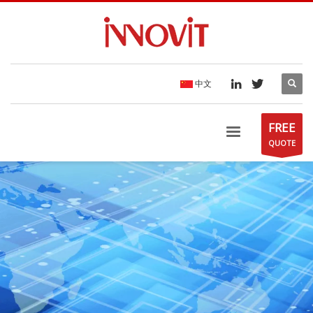
中文
FREE
QUOTE