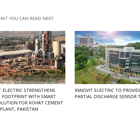
HAT YOU CAN READ NEXT
T ELECTRIC STRENGTHENS
INNOVIT ELECTRIC TO PROVID
 FOOTPRINT WITH SMART
PARTIAL DISCHARGE SENSOR 
OLUTION FOR KOHAT CEMENT
PLANT, PAKISTAN