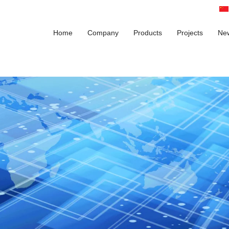
Home
Company
Products
Projects
Ne