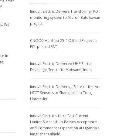
ep
Innovit Electric Delivers Transformer PD
monitoring system to Micron Batu kawan
project
rs. We
CNOOC Huizhou 25-4 Oilfield Project’s
FCL passed FAT
ce in
et.
Innovit Electric Delivered UHF Partial
Discharge Sensor to Motwane, India
Innovit Electric Delivers a State-of-the-Art
HFCT Sensors to Shanghai Jiao Tong
University
Innovit Electric’s Ultra Fast Current
Limiter Successfully Passes Acceptance
and Commences Operation at Uganda’s
Kingfisher Oilfield