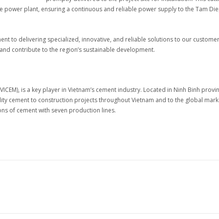
 the power plant, ensuring a continuous and reliable power supply to the Tam Di
 to delivering specialized, innovative, and reliable solutions to our custome
 and contribute to the region’s sustainable development.
CEM), is a key player in Vietnam’s cement industry. Located in Ninh Binh provin
ality cement to construction projects throughout Vietnam and to the global mark
tons of cement with seven production lines.