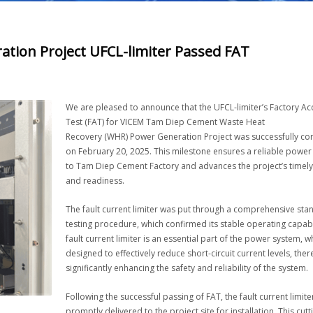
ion Project UFCL-limiter Passed FAT
We are pleased to announce that the UFCL-limiter’s Factory A
Test (FAT) for VICEM Tam Diep Cement Waste Heat
Recovery (WHR) Power Generation Project was successfully c
on February 20, 2025. This milestone ensures a reliable power
to Tam Diep Cement Factory and advances the project’s timely
and readiness.
The fault current limiter was put through a comprehensive st
testing procedure, which confirmed its stable operating capabi
fault current limiter is an essential part of the power system, wh
designed to effectively reduce short-circuit current levels, the
significantly enhancing the safety and reliability of the system.
Following the successful passing of FAT, the fault current limiter
promptly delivered to the project site for installation. This cut