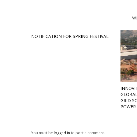
W
NOTIFICATION FOR SPRING FESTIVAL
INNOVI
GLOBAL
GRID S
POWER 
You must be
logged in
to post a comment.