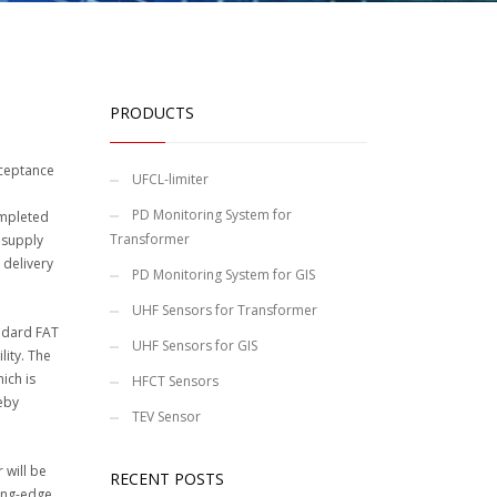
PRODUCTS
cceptance
UFCL-limiter
PD Monitoring System for
ompleted
Transformer
 supply
 delivery
PD Monitoring System for GIS
UHF Sensors for Transformer
andard FAT
UHF Sensors for GIS
lity. The
ich is
HFCT Sensors
reby
TEV Sensor
 will be
RECENT POSTS
ting-edge