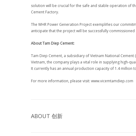
solution will be crucial for the safe and stable operation of
Cement Factory.
The WHR Power Generation Project exemplifies our commitment
anticipate that the project will be successfully commissioned
About Tam Diep Cement:
Tam Diep Cement, a subsidiary of Vietnam National Cement (VI
Vietnam, the company plays a vital role in supplying high-qu
It currently has an annual production capacity of 1.4 million 
For more information, please visit: www.vicemtamdiep.com
ABOUT
创新