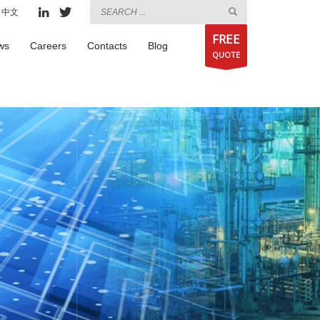
中文
FREE
ws
Careers
Contacts
Blog
QUOTE