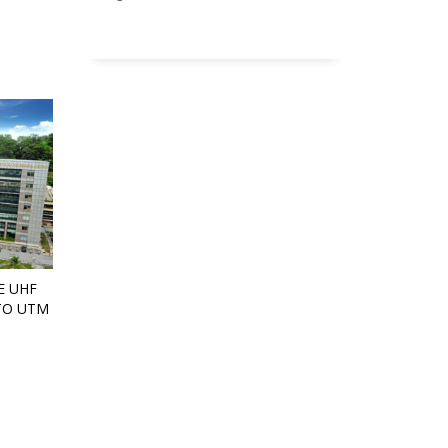
E UHF
TO UTM