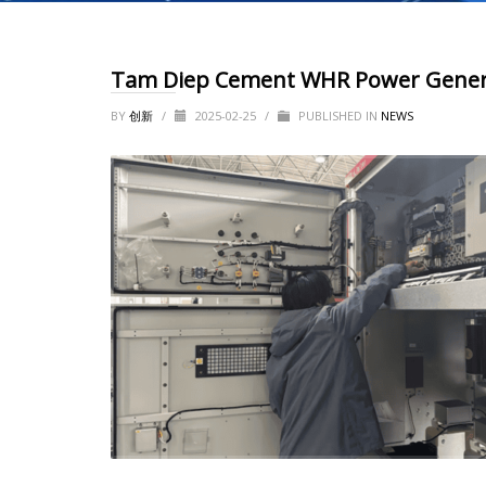
Tam Diep Cement WHR Power Generat
BY
创新
/
2025-02-25
/
PUBLISHED IN
NEWS