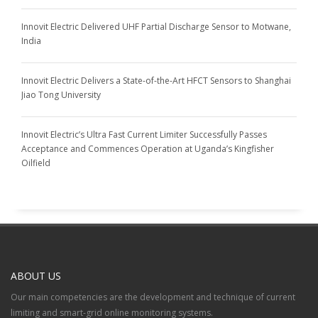
Innovit Electric Delivered UHF Partial Discharge Sensor to Motwane,
India
Innovit Electric Delivers a State-of-the-Art HFCT Sensors to Shanghai
Jiao Tong University
Innovit Electric’s Ultra Fast Current Limiter Successfully Passes
Acceptance and Commences Operation at Uganda’s Kingfisher
Oilfield
ABOUT US
Our main competencies are the development and technique of current
limiting and smart-grid online monitoring systems.