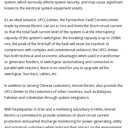
system, which seriously affects system security, and may cause significant
losses to the electrical system equipment assets.
As an ideal solution, UFCL-Limiter, the Pyrotechnic Fault Current Limiter
made by Innovit Electric can act in 1ms and limits the short-circuit current
so that the total fault current level of the system is at the interrupting
capacity of the system’s switchgear, the breaking capacity is up to 200kA
rms, the peak of the first half of the fault will never be reached. In
comparison with complex and conventional solutions, the UFCL-limiter
has both technical and economic advantages when used in transformer
or generator feeders, in switchgear sectionalizing and connected in
parallel with reactors, there is no need for you to upgrade all the
switchgear, bus bars, cables, etc.
In addition to serving Chinese customers, Innovit Electric also provide the
UFCL-limiter to the customers of other countries, such as Malaysia,
Pakistan and Uzbekistan through system integrators.
With headquarter in Xi’an and a marketing subsidiary in Hefei, Innovit
Electric is committed to provide solutions of short-circuit current
protection and partial discharge monitoring for power generating, utility
and industrial customers while reducing their impact on the environment,