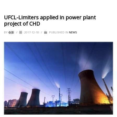
UFCL-Limiters applied in power plant
project of CHD
BY
创新
/
2017-12-18
/
PUBLISHED IN
NEWS