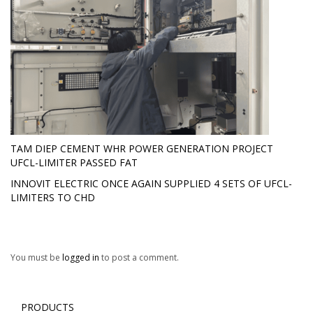
TAM DIEP CEMENT WHR POWER GENERATION PROJECT
UFCL-LIMITER PASSED FAT
INNOVIT ELECTRIC ONCE AGAIN SUPPLIED 4 SETS OF UFCL-
LIMITERS TO CHD
You must be
logged in
to post a comment.
PRODUCTS