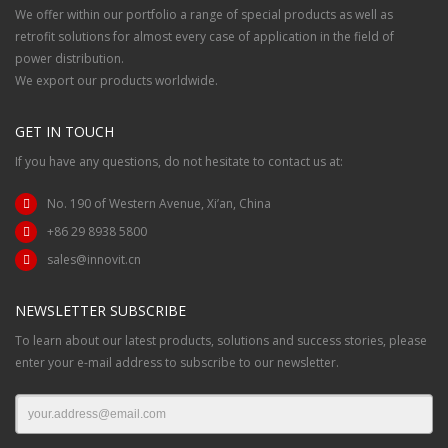
We offer within our portfolio a range of special products as well as
retrofit solutions for almost every case of application in the field of
power distribution.
We export our products worldwide.
GET IN TOUCH
If you have any questions, do not hesitate to contact us at:
No. 190 of Western Avenue, Xi’an, China
+86 29 8938 5800
sales@innovit.cn
NEWSLETTER SUBSCRIBE
To learn about our latest products, solutions and success stories, please
enter your e-mail address to subscribe to our newsletter.