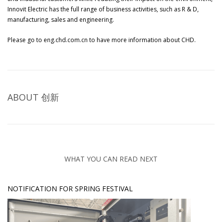
Innovit Electric has the full range of business activities, such as R & D,
manufacturing, sales and engineering.
Please go to
eng.chd.com.cn
to have more information about CHD.
ABOUT
创新
WHAT YOU CAN READ NEXT
NOTIFICATION FOR SPRING FESTIVAL