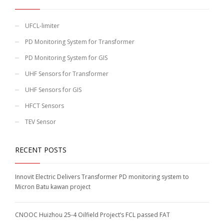
UFCL-limiter
PD Monitoring System for Transformer
PD Monitoring System for GIS
UHF Sensors for Transformer
UHF Sensors for GIS
HFCT Sensors
TEV Sensor
RECENT POSTS
Innovit Electric Delivers Transformer PD monitoring system to
Micron Batu kawan project
CNOOC Huizhou 25-4 Oilfield Project’s FCL passed FAT