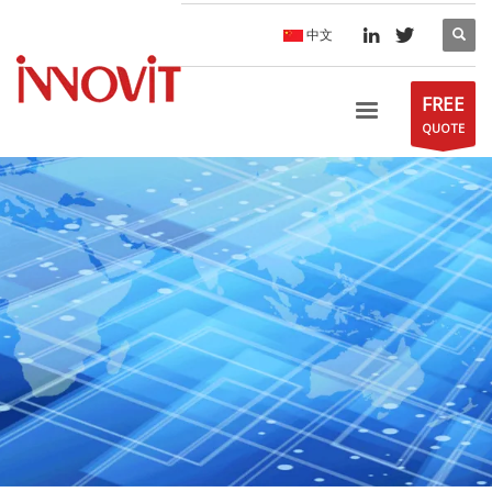
中文
FREE
QUOTE