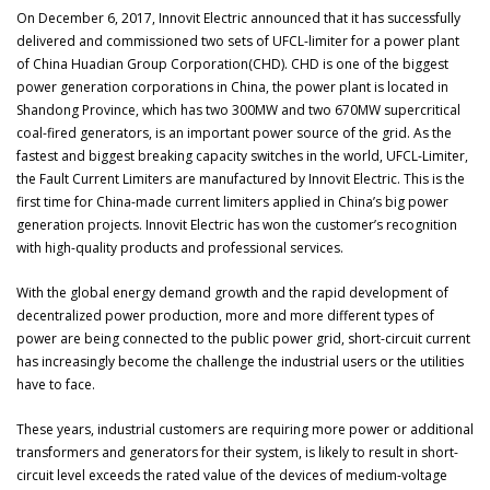
On December 6, 2017, Innovit Electric announced that it has successfully
delivered and commissioned two sets of UFCL-limiter for a power plant
of China Huadian Group Corporation(CHD). CHD is one of the biggest
power generation corporations in China, the power plant is located in
Shandong Province, which has two 300MW and two 670MW supercritical
coal-fired generators, is an important power source of the grid. As the
fastest and biggest breaking capacity switches in the world, UFCL-Limiter,
the Fault Current Limiters are manufactured by Innovit Electric. This is the
first time for China-made current limiters applied in China’s big power
generation projects. Innovit Electric has won the customer’s recognition
with high-quality products and professional services.
With the global energy demand growth and the rapid development of
decentralized power production, more and more different types of
power are being connected to the public power grid, short-circuit current
has increasingly become the challenge the industrial users or the utilities
have to face.
These years, industrial customers are requiring more power or additional
transformers and generators for their system, is likely to result in short-
circuit level exceeds the rated value of the devices of medium-voltage