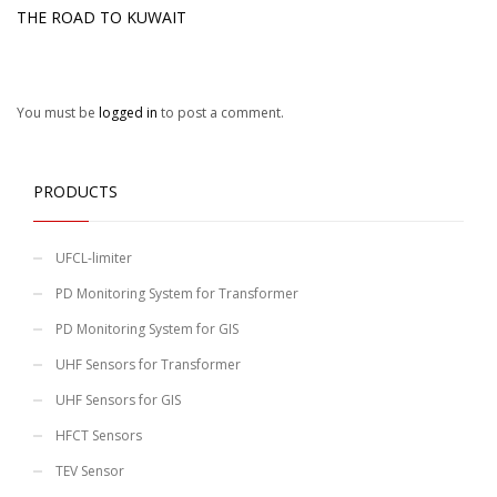
THE ROAD TO KUWAIT
You must be
logged in
to post a comment.
PRODUCTS
UFCL-limiter
PD Monitoring System for Transformer
PD Monitoring System for GIS
UHF Sensors for Transformer
UHF Sensors for GIS
HFCT Sensors
TEV Sensor