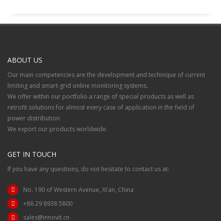
ABOUT US
Our main competencies are the development and technique of current
limiting and smart-grid online monitoring systems.
We offer within our portfolio a range of special products as well as
retrofit solutions for almost every case of application in the field of
power distribution.
We export our products worldwide.
GET IN TOUCH
If you have any questions, do not hesitate to contact us at:
No. 190 of Western Avenue, Xi’an, China
+86 29 8938 5800
sales@innovit.cn