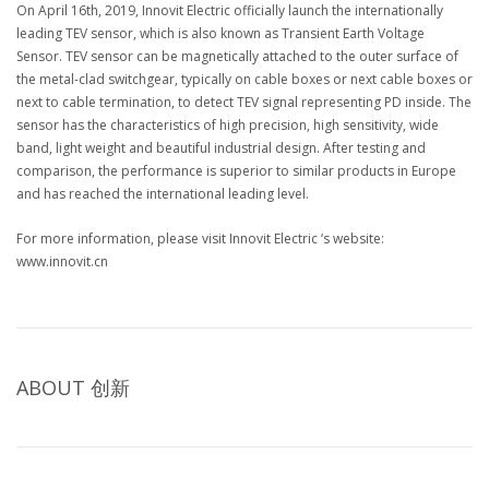
On April 16th, 2019, Innovit Electric officially launch the internationally
leading TEV sensor, which is also known as Transient Earth Voltage
Sensor. TEV sensor can be magnetically attached to the outer surface of
the metal-clad switchgear, typically on cable boxes or next cable boxes or
next to cable termination, to detect TEV signal representing PD inside. The
sensor has the characteristics of high precision, high sensitivity, wide
band, light weight and beautiful industrial design. After testing and
comparison, the performance is superior to similar products in Europe
and has reached the international leading level.
For more information, please visit Innovit Electric ‘s website:
www.innovit.cn
ABOUT
创新