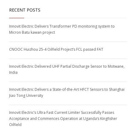
RECENT POSTS
Innovit Electric Delivers Transformer PD monitoring system to
Micron Batu kawan project
CNOOC Huizhou 25-4 Oilfield Project’s FCL passed FAT
Innovit Electric Delivered UHF Partial Discharge Sensor to Motwane,
India
Innovit Electric Delivers a State-of-the-Art HFCT Sensors to Shanghai
Jiao Tong University
Innovit Electric’s Ultra Fast Current Limiter Successfully Passes
Acceptance and Commences Operation at Uganda’s Kingfisher
Oilfield