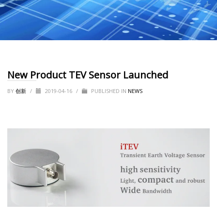
New Product TEV Sensor Launched
BY
创新
/
2019-04-16
/
PUBLISHED IN
NEWS