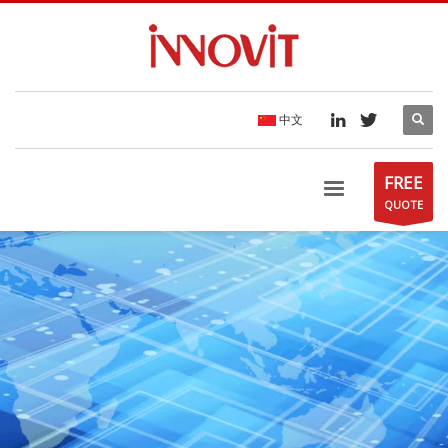
中文
FREE
QUOTE