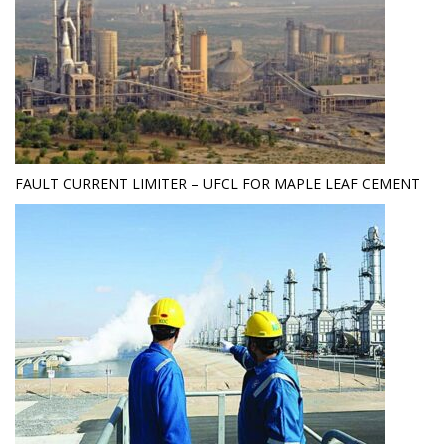
FAULT CURRENT LIMITER – UFCL FOR MAPLE LEAF CEMENT