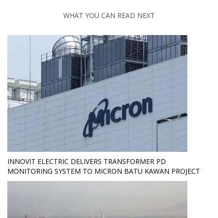
WHAT YOU CAN READ NEXT
INNOVIT ELECTRIC DELIVERS TRANSFORMER PD
MONITORING SYSTEM TO MICRON BATU KAWAN PROJECT