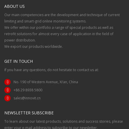
ABOUT US
Our main competencies are the development and technique of current
limiting and smart-grid online monitoring systems.
We offer within our portfolio a range of special products as well as
retrofit solutions for almost every case of application in the field of
power distribution.
We export our products worldwide.
GET IN TOUCH
If you have any questions, do not hesitate to contact us at:
No. 190 of Western Avenue, Xi’an, China
+86 29 8938 5800
sales@innovit.cn
NEWSLETTER SUBSCRIBE
To learn about our latest products, solutions and success stories, please
enter your e-mail address to subscribe to our newsletter.