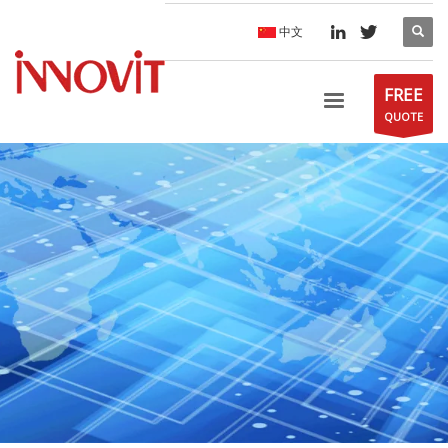
中文
FREE
QUOTE