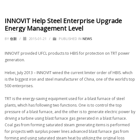
INNOVIT Help Steel Enterprise Upgrade
Energy Management Level
BY
创新
/
2015-01-21
/
PUBLISHED IN
NEWS
INNOVIT provided UFCL products to HBIS for protection on TRT power
generation.
Hebei, July 2013 – INNOVIT wined the current limiter order of HBIS. which
is the biggest iron and steel manufacturer of China, one of the world’s top
500 enterprises.
TRT is the energy-saving equipment used for a blast furnace of steel
plants, which has following two functions. One is to control the top
pressure of a blast furnace, and the other is to generate electric power by
driving a turbine using blast furnace gas generated in a blast furnace.
Coal gas from forming saturated steam generating items is performed
for projects with surplus power lines advanced blast furnace gas from
forming and using saturated steam heat by utilizing the original loss