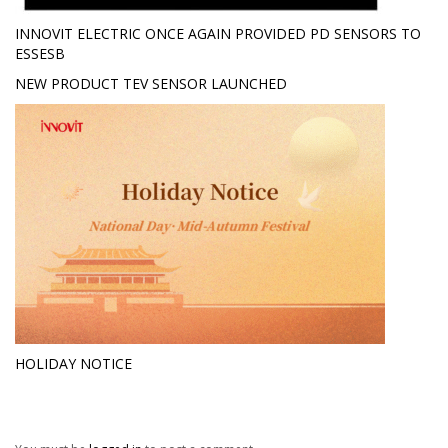
INNOVIT ELECTRIC ONCE AGAIN PROVIDED PD SENSORS TO
ESSESB
NEW PRODUCT TEV SENSOR LAUNCHED
HOLIDAY NOTICE