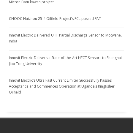
Micron Batu kawan project
CNOOC Huizhou 25-4 Oilfield Project’s FCL passed FAT
Innovit Electric Delivered UHF Partial Discharge Sensor to Motwane,
India
Innovit Electric Delivers a State-of-the-Art HFCT Sensors to Shanghai
Jiao Tong University
Innovit Electric’s Ultra Fast Current Limiter Successfully Passes
Acceptance and Commences Operation at Uganda’s Kingfisher
Oilfield