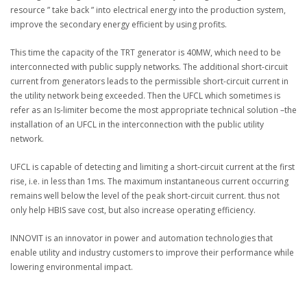
resource ” take back ” into electrical energy into the production system,
improve the secondary energy efficient by using profits.
This time the capacity of the TRT generator is 40MW, which need to be
interconnected with public supply networks. The additional short-circuit
current from generators leads to the permissible short-circuit current in
the utility network being exceeded. Then the UFCL which sometimes is
refer as an Is-limiter become the most appropriate technical solution –the
installation of an UFCL in the interconnection with the public utility
network.
UFCL is capable of detecting and limiting a short-circuit current at the first
rise, i.e. in less than 1ms. The maximum instantaneous current occurring
remains well below the level of the peak short-circuit current. thus not
only help HBIS save cost, but also increase operating efficiency.
INNOVIT is an innovator in power and automation technologies that
enable utility and industry customers to improve their performance while
lowering environmental impact.