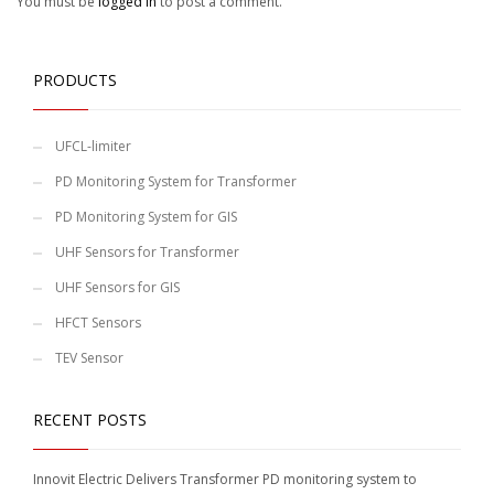
You must be
logged in
to post a comment.
PRODUCTS
UFCL-limiter
PD Monitoring System for Transformer
PD Monitoring System for GIS
UHF Sensors for Transformer
UHF Sensors for GIS
HFCT Sensors
TEV Sensor
RECENT POSTS
Innovit Electric Delivers Transformer PD monitoring system to