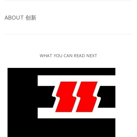
ABOUT
创新
WHAT YOU CAN READ NEXT