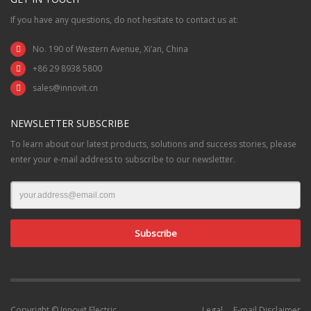
If you have any questions, do not hesitate to contact us at:
No. 190 of Western Avenue, Xi’an, China
+86 29 8938 5800
sales@innovit.cn
NEWSLETTER SUBSCRIBE
To learn about our latest products, solutions and success stories, please
enter your e-mail address to subscribe to our newsletter.
Copyright © Innovit Electric
Legal
E-mail Disclaimer