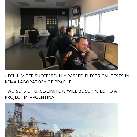
UFCL-LIMITER SUCCESSFULLY PASSED ELECTRICAL TESTS IN
KEMA LABORATORY OF PRAGUE
TWO SETS OF UFCL-LIMITERS WILL BE SUPPLIED TO A
PROJECT IN ARGENTINA