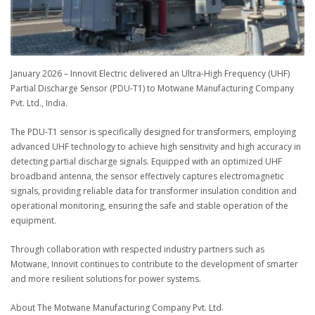
January 2026 – Innovit Electric delivered an Ultra-High Frequency (UHF)
Partial Discharge Sensor (PDU-T1) to Motwane Manufacturing Company
Pvt. Ltd., India.
The PDU-T1 sensor is specifically designed for transformers, employing
advanced UHF technology to achieve high sensitivity and high accuracy in
detecting partial discharge signals. Equipped with an optimized UHF
broadband antenna, the sensor effectively captures electromagnetic
signals, providing reliable data for transformer insulation condition and
operational monitoring, ensuring the safe and stable operation of the
equipment.
Through collaboration with respected industry partners such as
Motwane, Innovit continues to contribute to the development of smarter
and more resilient solutions for power systems.
About The Motwane Manufacturing Company Pvt. Ltd.