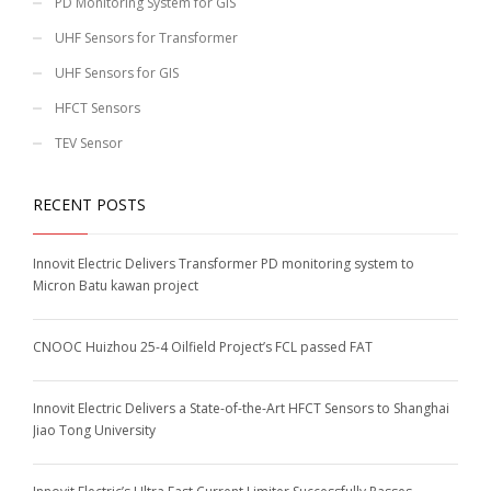
PD Monitoring System for GIS
UHF Sensors for Transformer
UHF Sensors for GIS
HFCT Sensors
TEV Sensor
RECENT POSTS
Innovit Electric Delivers Transformer PD monitoring system to
Micron Batu kawan project
CNOOC Huizhou 25-4 Oilfield Project’s FCL passed FAT
Innovit Electric Delivers a State-of-the-Art HFCT Sensors to Shanghai
Jiao Tong University