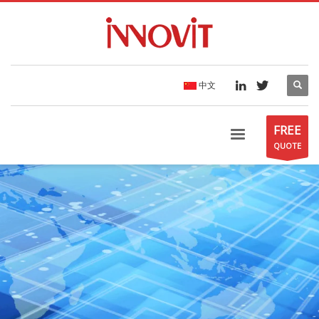
中文
FREE
QUOTE