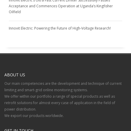
Innovit Electric’s Ultra Fast Current Limiter Successfully Passes
Acceptance and Commences Operation at Uganda’s Kingfisher
Oilfield
Innovit Electric: Powering the Future of High-Voltage Research!
ABOUT US
Our main competencies are the development and technique of current
limiting and smart-grid online monitoring systems.
We offer within our portfolio a range of special products as well as
retrofit solutions for almost every case of application in the field of
power distribution.
We export our products worldwide.
GET IN TOUCH