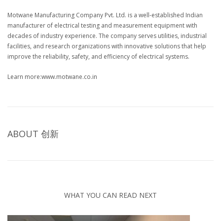
Motwane Manufacturing Company Pvt. Ltd. is a well-established Indian
manufacturer of electrical testing and measurement equipment with
decades of industry experience. The company serves utilities, industrial
facilities, and research organizations with innovative solutions that help
improve the reliability, safety, and efficiency of electrical systems.
Learn more:www.motwane.co.in
ABOUT
创新
WHAT YOU CAN READ NEXT