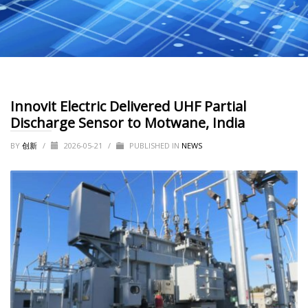
Innovit Electric Delivered UHF Partial
Discharge Sensor to Motwane, India
BY
创新
/
2026-05-21
/
PUBLISHED IN
NEWS