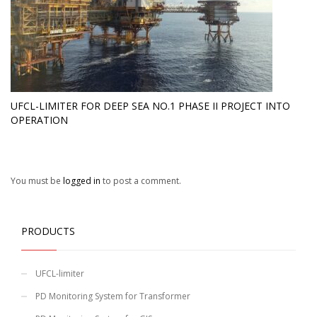
UFCL-LIMITER FOR DEEP SEA NO.1 PHASE II PROJECT INTO
OPERATION
You must be
logged in
to post a comment.
PRODUCTS
UFCL-limiter
PD Monitoring System for Transformer