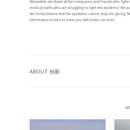
Meanwhile we thank all the companies and friends who fight 
medical staffs who are struggling to fight the epidemic! We pa
We firmly believe that the epidemic cannot stop the Spring. W
information in time to meet you with better services.
ABOUT
创新
W