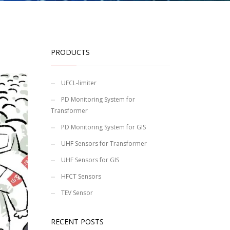
PRODUCTS
UFCL-limiter
PD Monitoring System for
Transformer
PD Monitoring System for GIS
UHF Sensors for Transformer
UHF Sensors for GIS
HFCT Sensors
TEV Sensor
RECENT POSTS