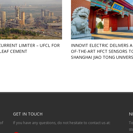
CURRENT LIMITER – UFCL FOR
INNOVIT ELECTRIC DELIVERS A
LEAF CEMENT
OF-THE-ART HFCT SENSORS T
SHANGHAI JIAO TONG UNIVERS
GET IN TOUCH
N
of
If you have any questions, do not hesitate to contact us at:
To
st