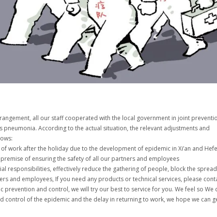
rangement, all our staff cooperated with the local government in joint preventi
s pneumonia. According to the actual situation, the relevant adjustments and
lows:
of work after the holiday due to the development of epidemic in Xi’an and Hefe
 premise of ensuring the safety of all our partners and employees
ocial responsibilities, effectively reduce the gathering of people, block the spread
ers and employees, If you need any products or technical services, please cont
prevention and control, we will try our best to service for you. We feel so We
d control of the epidemic and the delay in returning to work, we hope we can g