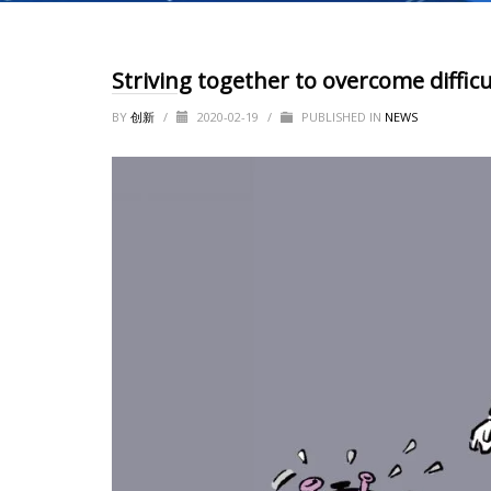
Striving together to overcome difficu
BY
创新
/
2020-02-19
/
PUBLISHED IN
NEWS