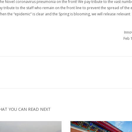
the Novel coronavirus pneumonia on the front! We pay tribute to the vast numb
y tribute to the staff who remain on the front line to prevent the spread of the
hen the “epidemic” is clear and the Spring is blooming, we will release relevant
Innov
Feb 
HAT YOU CAN READ NEXT