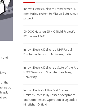
Innovit Electric Delivers Transformer PD
monitoring system to Micron Batu kawan
project
CNOOC Huizhou 25-4 Oilfield Project’s
FCL passed FAT
Innovit Electric Delivered UHF Partial
Discharge Sensor to Motwane, India
on and
Innovit Electric Delivers a State-of-the-Art
HFCT Sensors to Shanghai Jiao Tong
i, we
University
 of the
act us by
Innovit Electric’s Ultra Fast Current
 deeply
Limiter Successfully Passes Acceptance
et your
and Commences Operation at Uganda’s
Kingfisher Oilfield