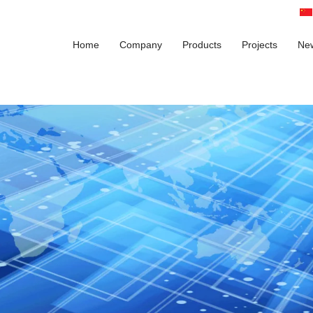
Home
Company
Products
Projects
Ne