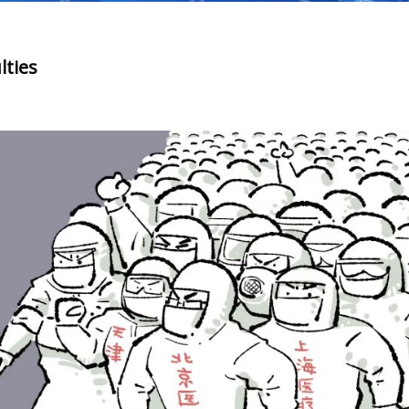
lties