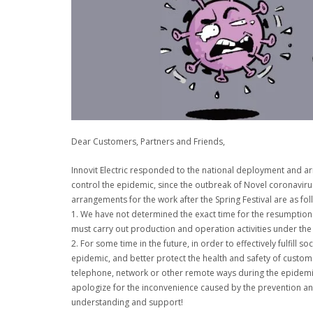
Dear Customers, Partners and Friends,
Innovit Electric responded to the national deployment and ar
control the epidemic, since the outbreak of Novel coronaviru
arrangements for the work after the Spring Festival are as fol
1. We have not determined the exact time for the resumption 
must carry out production and operation activities under the
2. For some time in the future, in order to effectively fulfill s
epidemic, and better protect the health and safety of custom
telephone, network or other remote ways during the epidemic 
apologize for the inconvenience caused by the prevention an
understanding and support!