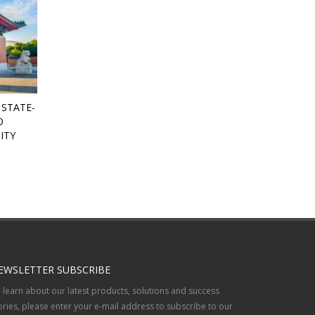
 STATE-
O
ITY
EWSLETTER SUBSCRIBE
 learn about our latest products, solutions and success
ories, please enter your e-mail address to subscribe to our