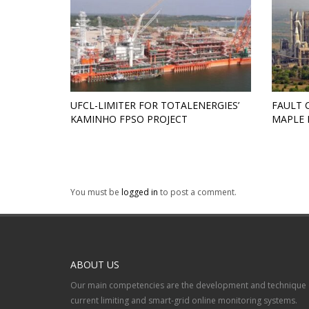
UFCL-LIMITER FOR TOTALENERGIES’
FAULT 
KAMINHO FPSO PROJECT
MAPLE 
You must be
logged in
to post a comment.
ABOUT US
Our main competencies are the development and technique 
current limiting and smart-grid online monitoring systems.