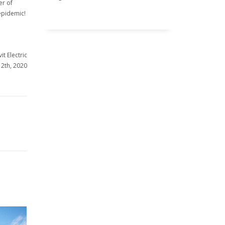
er of
 epidemic!
it Electric
12th, 2020