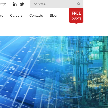
中文
FREE
ws
Careers
Contacts
Blog
QUOTE