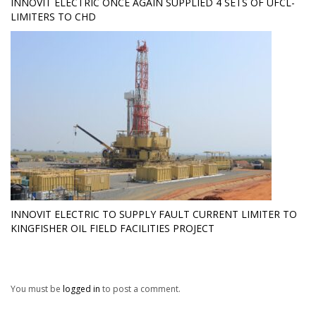
INNOVIT ELECTRIC ONCE AGAIN SUPPLIED 4 SETS OF UFCL-
LIMITERS TO CHD
INNOVIT ELECTRIC TO SUPPLY FAULT CURRENT LIMITER TO
KINGFISHER OIL FIELD FACILITIES PROJECT
You must be
logged in
to post a comment.