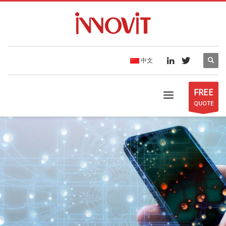
中文
FREE
QUOTE