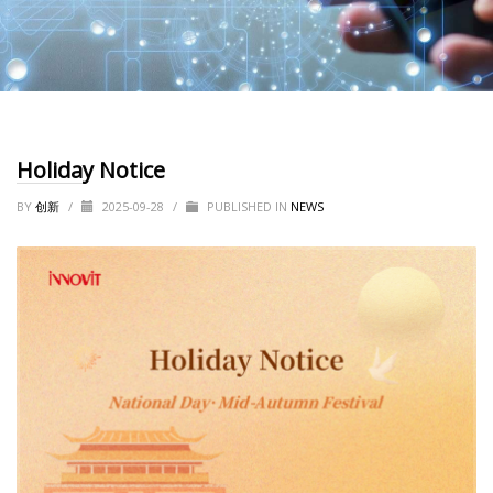
Holiday Notice
BY
创新
/
2025-09-28
/
PUBLISHED IN
NEWS