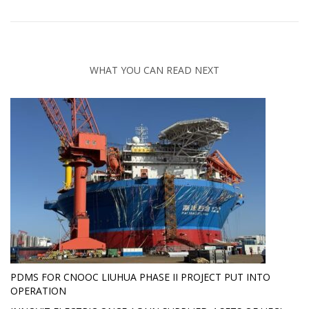
WHAT YOU CAN READ NEXT
PDMS FOR CNOOC LIUHUA PHASE II PROJECT PUT INTO
OPERATION