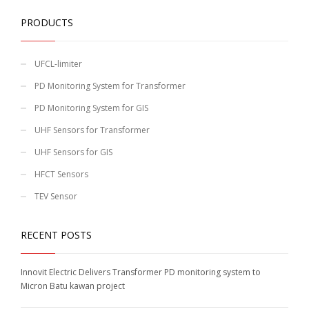
PRODUCTS
UFCL-limiter
PD Monitoring System for Transformer
PD Monitoring System for GIS
UHF Sensors for Transformer
UHF Sensors for GIS
HFCT Sensors
TEV Sensor
RECENT POSTS
Innovit Electric Delivers Transformer PD monitoring system to
Micron Batu kawan project