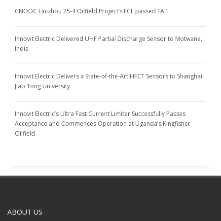
CNOOC Huizhou 25-4 Oilfield Project’s FCL passed FAT
Innovit Electric Delivered UHF Partial Discharge Sensor to Motwane,
India
Innovit Electric Delivers a State-of-the-Art HFCT Sensors to Shanghai
Jiao Tong University
Innovit Electric’s Ultra Fast Current Limiter Successfully Passes
Acceptance and Commences Operation at Uganda’s Kingfisher
Oilfield
ABOUT US