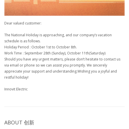
Dear valued customer:
The National Holiday is approaching, and our company’s vacation
schedule is as follows.
Holiday Period : October 1st to October 8th.
Work Time : September 28th (Sunday), October 11th(Saturday)
Should you have any urgent matters, please don’t hesitate to contact us
via email or phone so we can assist you promptly. We sincerely
appreciate your support and understanding.Wishing you a joyful and
restful holiday!
Innovit Electric
ABOUT
创新