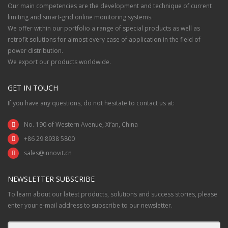
Our main competencies are the development and technique of current
limiting and smart-grid online monitoring systems.
We offer within our portfolio a range of special products as well as
retrofit solutions for almost every case of application in the field of
power distribution.
We export our products worldwide.
GET IN TOUCH
If you have any questions, do not hesitate to contact us at:
No. 190 of Western Avenue, Xi’an, China
+86 29 8938 5800
sales@innovit.cn
NEWSLETTER SUBSCRIBE
To learn about our latest products, solutions and success stories, please
enter your e-mail address to subscribe to our newsletter.