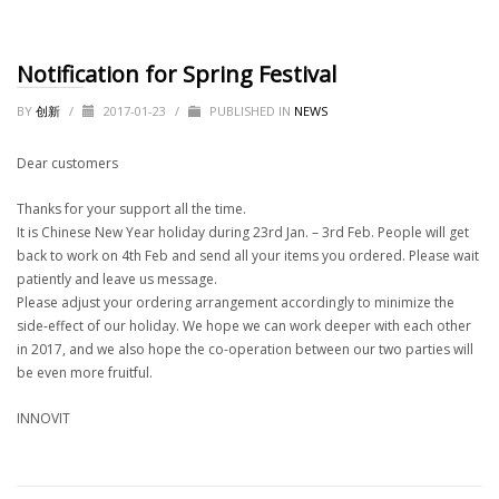
Notification for Spring Festival
BY
创新
/
2017-01-23
/
PUBLISHED IN
NEWS
Dear customers
Thanks for your support all the time.
It is Chinese New Year holiday during 23rd Jan. – 3rd Feb. People will get
back to work on 4th Feb and send all your items you ordered. Please wait
patiently and leave us message.
Please adjust your ordering arrangement accordingly to minimize the
side-effect of our holiday. We hope we can work deeper with each other
in 2017, and we also hope the co-operation between our two parties will
be even more fruitful.
INNOVIT