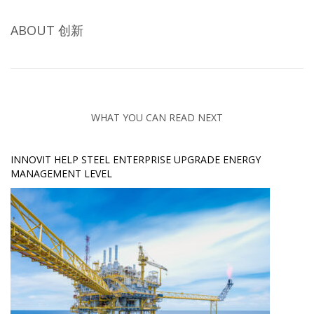
ABOUT
创新
WHAT YOU CAN READ NEXT
INNOVIT HELP STEEL ENTERPRISE UPGRADE ENERGY
MANAGEMENT LEVEL