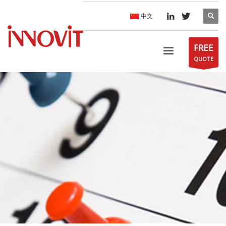
中文
FREE
QUOTE