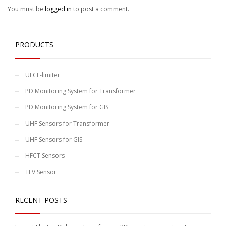
You must be
logged in
to post a comment.
PRODUCTS
UFCL-limiter
PD Monitoring System for Transformer
PD Monitoring System for GIS
UHF Sensors for Transformer
UHF Sensors for GIS
HFCT Sensors
TEV Sensor
RECENT POSTS