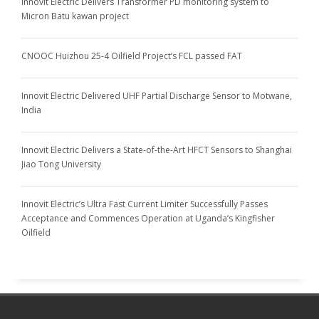
Innovit Electric Delivers Transformer PD monitoring system to
Micron Batu kawan project
CNOOC Huizhou 25-4 Oilfield Project’s FCL passed FAT
Innovit Electric Delivered UHF Partial Discharge Sensor to Motwane,
India
Innovit Electric Delivers a State-of-the-Art HFCT Sensors to Shanghai
Jiao Tong University
Innovit Electric’s Ultra Fast Current Limiter Successfully Passes
Acceptance and Commences Operation at Uganda’s Kingfisher
Oilfield