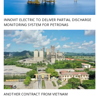
INNOVIT ELECTRIC TO DELIVER PARTIAL DISCHARGE
MONITORING SYSTEM FOR PETRONAS
ANOTHER CONTRACT FROM VIETNAM