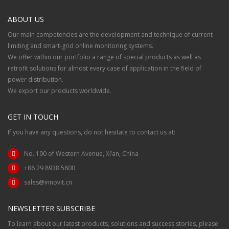
ABOUT US
Our main competencies are the development and technique of current
limiting and smart-grid online monitoring systems.
We offer within our portfolio a range of special products as well as
retrofit solutions for almost every case of application in the field of
power distribution.
We export our products worldwide.
GET IN TOUCH
If you have any questions, do not hesitate to contact us at:
No. 190 of Western Avenue, Xi’an, China
+86 29 8938 5800
sales@innovit.cn
NEWSLETTER SUBSCRIBE
To learn about our latest products, solutions and success stories, please