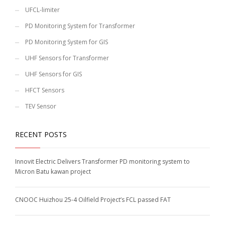
UFCL-limiter
PD Monitoring System for Transformer
PD Monitoring System for GIS
UHF Sensors for Transformer
UHF Sensors for GIS
HFCT Sensors
TEV Sensor
RECENT POSTS
Innovit Electric Delivers Transformer PD monitoring system to
Micron Batu kawan project
CNOOC Huizhou 25-4 Oilfield Project’s FCL passed FAT