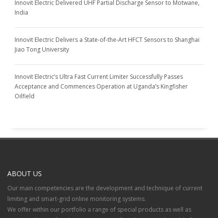
Innovit Electric Delivered UHF Partial Discharge Sensor to Motwane,
India
Innovit Electric Delivers a State-of-the-Art HFCT Sensors to Shanghai
Jiao Tong University
Innovit Electric’s Ultra Fast Current Limiter Successfully Passes
Acceptance and Commences Operation at Uganda’s Kingfisher
Oilfield
ABOUT US
Our main competencies are the development and technique of current
limiting and smart-grid online monitoring systems.
We offer within our portfolio a range of special products as well as