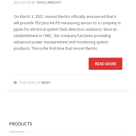
2021-03-05
BY
ZHOU-INNOVIT
On March 3, 2021, Innovit Electric officially announced that it
will provide TEV plus AA PD measuring sensor to a company in
Japan for electrical system fault detection solutions. Since its
establishment in 1962 , the company has been providing
advanced power measurement and monitoring system
products. This is the first time that Innovit Electric
READ MORE
PUBLISHED IN
NEWS
PRODUCTS