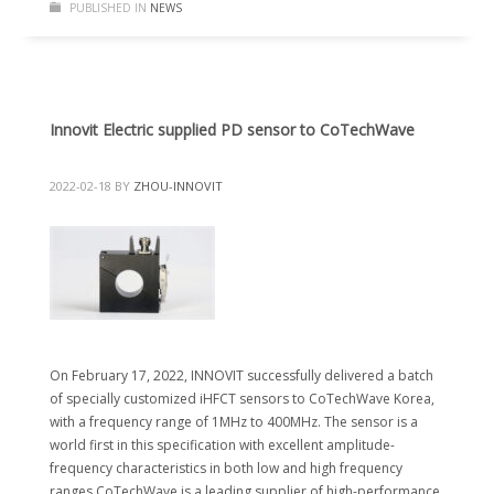
PUBLISHED IN
NEWS
Innovit Electric supplied PD sensor to CoTechWave
2022-02-18
BY
ZHOU-INNOVIT
On February 17, 2022, INNOVIT successfully delivered a batch
of specially customized iHFCT sensors to CoTechWave Korea,
with a frequency range of 1MHz to 400MHz. The sensor is a
world first in this specification with excellent amplitude-
frequency characteristics in both low and high frequency
ranges.CoTechWave is a leading supplier of high-performance