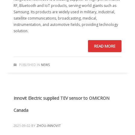
RF, Bluetooth and IoT products, serving world giants such as
Samsung. Its products are widely used in military, industrial,
satellite communications, broadcasting, medical,
instrumentation, and automotive fields, providing technology
solution.
READ MORE
PUBLISHED IN
NEWS
Innovit Electric supplied TEV sensor to OMICRON
Canada
2021-09-02
BY
ZHOU-INNOVIT