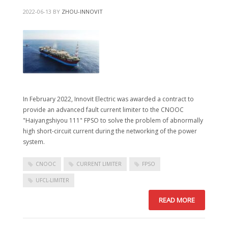
2022-06-13
BY
ZHOU-INNOVIT
In February 2022, Innovit Electric was awarded a contract to
provide an advanced fault current limiter to the CNOOC
"Haiyangshiyou 111" FPSO to solve the problem of abnormally
high short-circuit current during the networking of the power
system.
CNOOC
CURRENT LIMITER
FPSO
UFCL-LIMITER
READ MORE