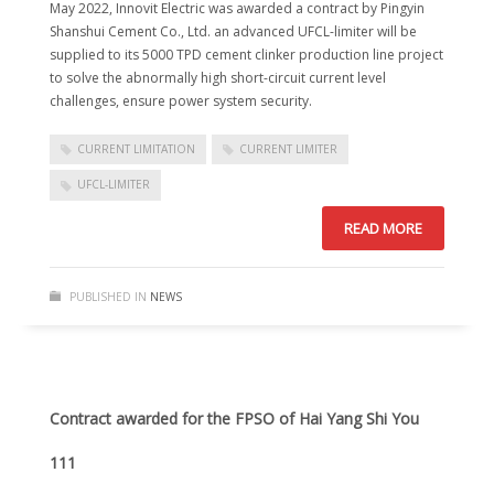
May 2022, Innovit Electric was awarded a contract by Pingyin
Shanshui Cement Co., Ltd. an advanced UFCL-limiter will be
supplied to its 5000 TPD cement clinker production line project
to solve the abnormally high short-circuit current level
challenges, ensure power system security.
CURRENT LIMITATION
CURRENT LIMITER
UFCL-LIMITER
READ MORE
PUBLISHED IN
NEWS
Contract awarded for the FPSO of Hai Yang Shi You
111