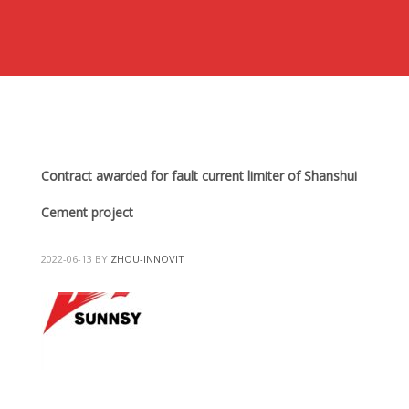
Contract awarded for fault current limiter of Shanshui
Cement project
2022-06-13
BY
ZHOU-INNOVIT