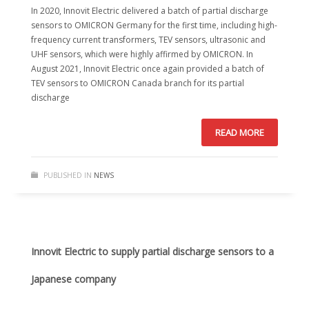
In 2020, Innovit Electric delivered a batch of partial discharge
sensors to OMICRON Germany for the first time, including high-
frequency current transformers, TEV sensors, ultrasonic and
UHF sensors, which were highly affirmed by OMICRON. In
August 2021, Innovit Electric once again provided a batch of
TEV sensors to OMICRON Canada branch for its partial
discharge
READ MORE
PUBLISHED IN
NEWS
Innovit Electric to supply partial discharge sensors to a
Japanese company