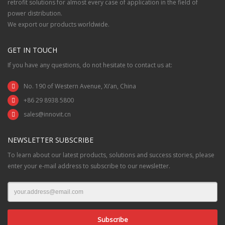
retrofit solutions for almost every case of application in the field of
power distribution.
We export our products worldwide.
GET IN TOUCH
If you have any questions, do not hesitate to contact us at:
No. 190 of Western Avenue, Xi’an, China
+86 29 8938 5800
sales@innovit.cn
NEWSLETTER SUBSCRIBE
To learn about our latest products, solutions and success stories, please
enter your e-mail address to subscribe to our newsletter.