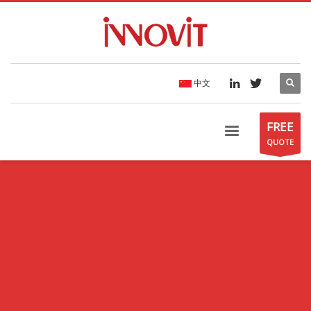
中文
FREE
QUOTE