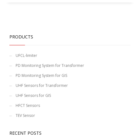
PRODUCTS
UFCL-limiter
PD Monitoring System for Transformer
PD Monitoring System for GIS
UHF Sensors for Transformer
UHF Sensors for GIS
HFCT Sensors
TEV Sensor
RECENT POSTS