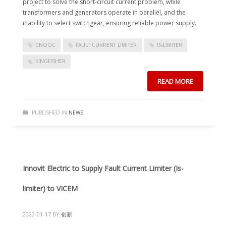
project to solve the short-circuit current problem, while
transformers and generators operate in parallel, and the
inability to select switchgear, ensuring reliable power supply.
CNOOC
FAULT CURRENT LIMITER
IS-LIMITER
KINGFISHER
READ MORE
PUBLISHED IN
NEWS
Innovit Electric to Supply Fault Current Limiter (Is-
limiter) to VICEM
2023-01-17
BY
创新