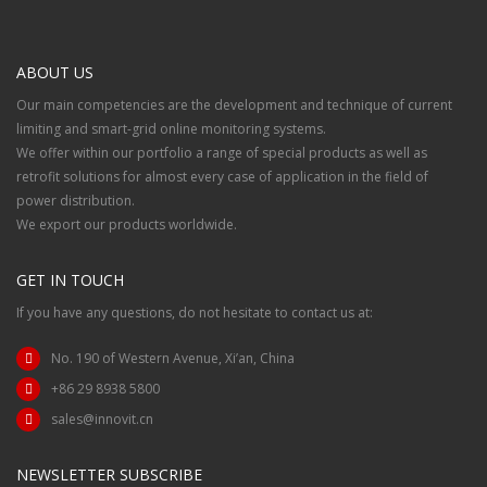
ABOUT US
Our main competencies are the development and technique of current
limiting and smart-grid online monitoring systems.
We offer within our portfolio a range of special products as well as
retrofit solutions for almost every case of application in the field of
power distribution.
We export our products worldwide.
GET IN TOUCH
If you have any questions, do not hesitate to contact us at:
No. 190 of Western Avenue, Xi’an, China
+86 29 8938 5800
sales@innovit.cn
NEWSLETTER SUBSCRIBE