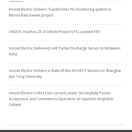
Innovit Electric Delivers Transformer PD monitoring system to
Micron Batu kawan project
CNOOC Huizhou 25-4 Oilfield Project’s FCL passed FAT
Innovit Electric Delivered UHF Partial Discharge Sensor to Motwane,
India
Innovit Electric Delivers a State-of-the-Art HFCT Sensors to Shanghai
Jiao Tong University
Innovit Electric’s Ultra Fast Current Limiter Successfully Passes
Acceptance and Commences Operation at Uganda’s Kingfisher
Oilfield