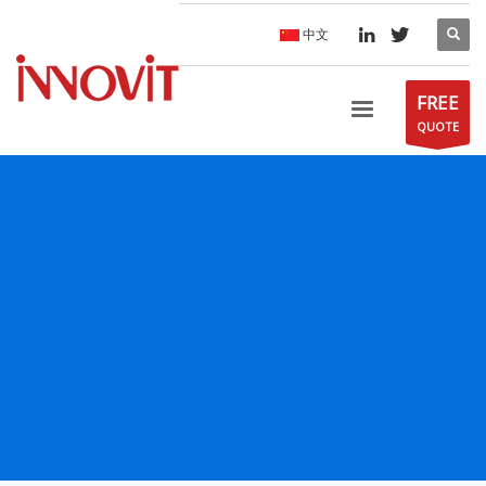
中文
FREE
QUOTE