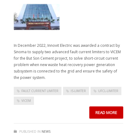
In December 2022, Innovit Electric was awarded a contract by
Sinoma to supply two advanced fault current limiters to VICEM
for the But Son Cement project, to solve short-circuit current
problem when new waste heat recovery power generation
subsystem is connected to the grid and ensure the safety of
the power system.
FAULT CURRENT LIMITER
IS-LIMITER
UFCL-LIMITER
VICEM
READ MORE
PUBLISHED IN
NEWS