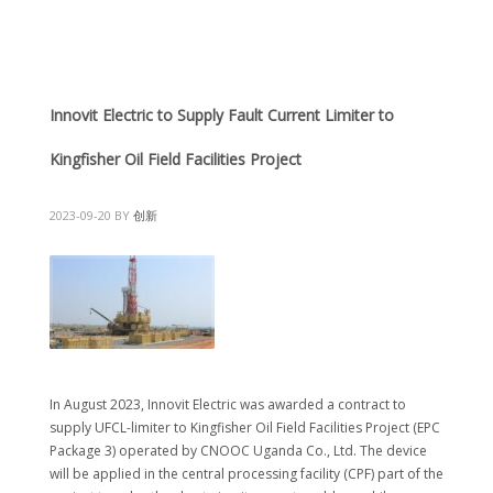
Innovit Electric to Supply Fault Current Limiter to
Kingfisher Oil Field Facilities Project
2023-09-20
BY
创新
In August 2023, Innovit Electric was awarded a contract to
supply UFCL-limiter to Kingfisher Oil Field Facilities Project (EPC
Package 3) operated by CNOOC Uganda Co., Ltd. The device
will be applied in the central processing facility (CPF) part of the