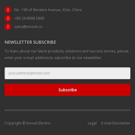
No. 190 of Western Avenue, Xi’an, China
+86 29 8938 5800
sales@innovit.cn
NEWSLETTER SUBSCRIBE
To learn about our latest products, solutions and success stories, please
enter your e-mail address to subscribe to our newsletter.
Copyright © Innovit Electric
Legal
E-mail Disclaimer