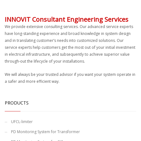
INNOVIT Consultant Engineering Services
We provide extensive consulting services. Our advanced service experts
have long-standing experience and broad knowledge in system design
and in translating customer’s needs into customized solutions. Our
service experts help customers get the most out of your initial investment
in electrical infrastructure, and subsequently to achieve superior value
through-out the lifecycle of your installations.
We will always be your trusted advisor if you want your system operate in
a safer and more efficient way.
PRODUCTS
UFCL-limiter
PD Monitoring System for Transformer