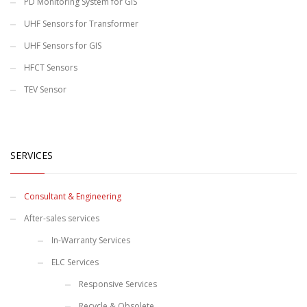
PD Monitoring System for GIS
UHF Sensors for Transformer
UHF Sensors for GIS
HFCT Sensors
TEV Sensor
SERVICES
Consultant & Engineering
After-sales services
In-Warranty Services
ELC Services
Responsive Services
Recycle & Obsolete