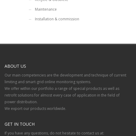
Maintenance
Installation & commission
ABOUT US
Our main competencies are the development and technique of current
limiting and smart-grid online monitoring systems.
We offer within our portfolio a range of special products as well as
retrofit solutions for almost every case of application in the field of
power distribution.
We export our products worldwide.
GET IN TOUCH
If you have any questions, do not hesitate to contact us at: