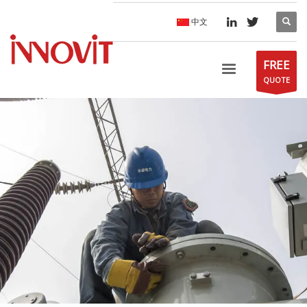
中文
FREE
QUOTE